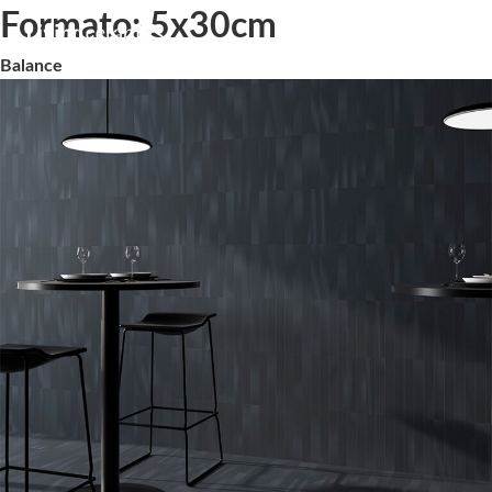
Formato:
5x30cm
Balance