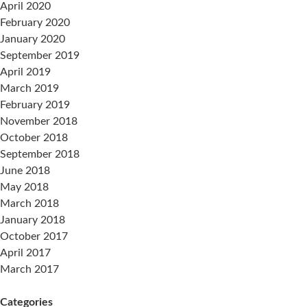
April 2020
February 2020
January 2020
September 2019
April 2019
March 2019
February 2019
November 2018
October 2018
September 2018
June 2018
May 2018
March 2018
January 2018
October 2017
April 2017
March 2017
Categories