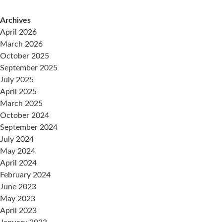
Archives
April 2026
March 2026
October 2025
September 2025
July 2025
April 2025
March 2025
October 2024
September 2024
July 2024
May 2024
April 2024
February 2024
June 2023
May 2023
April 2023