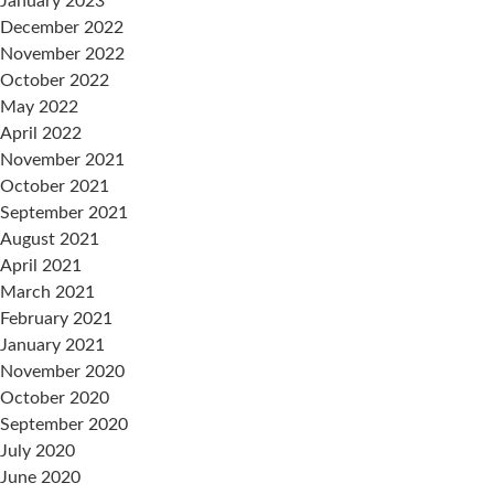
January 2023
December 2022
November 2022
October 2022
May 2022
April 2022
November 2021
October 2021
September 2021
August 2021
April 2021
March 2021
February 2021
January 2021
November 2020
October 2020
September 2020
July 2020
June 2020