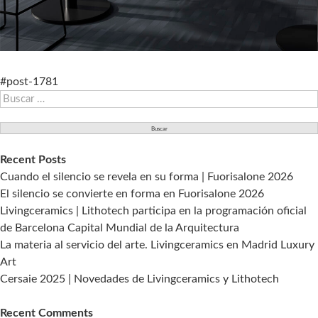
#post-1781
Buscar:
Recent Posts
Cuando el silencio se revela en su forma | Fuorisalone 2026
El silencio se convierte en forma en Fuorisalone 2026
Livingceramics | Lithotech participa en la programación oficial
de Barcelona Capital Mundial de la Arquitectura
La materia al servicio del arte. Livingceramics en Madrid Luxury
Art
Cersaie 2025 | Novedades de Livingceramics y Lithotech
Recent Comments