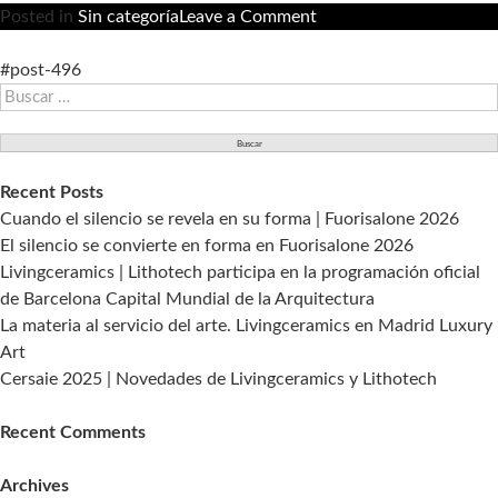
on
Posted in
Sin categoría
Leave a Comment
Living
Ceramics
#post-496
Buscar:
acude
a
Coverings
en
Recent Posts
la
Cuando el silencio se revela en su forma | Fuorisalone 2026
edición
El silencio se convierte en forma en Fuorisalone 2026
2018.
Livingceramics | Lithotech participa en la programación oficial
de Barcelona Capital Mundial de la Arquitectura
La materia al servicio del arte. Livingceramics en Madrid Luxury
Art
Cersaie 2025 | Novedades de Livingceramics y Lithotech
Recent Comments
Archives