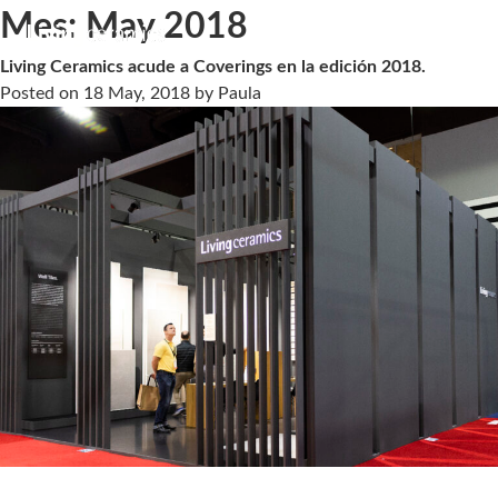
Mes:
May 2018
Living Ceramics acude a Coverings en la edición 2018.
Posted on
18 May, 2018
by
Paula