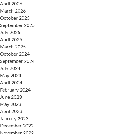
April 2026
March 2026
October 2025
September 2025
July 2025
April 2025
March 2025
October 2024
September 2024
July 2024
May 2024
April 2024
February 2024
June 2023
May 2023
April 2023
January 2023
December 2022
November 2022