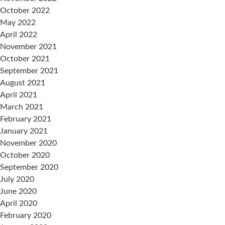
October 2022
May 2022
April 2022
November 2021
October 2021
September 2021
August 2021
April 2021
March 2021
February 2021
January 2021
November 2020
October 2020
September 2020
July 2020
June 2020
April 2020
February 2020