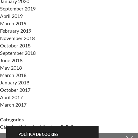
January 2020
September 2019
April 2019
March 2019
February 2019
November 2018
October 2018
September 2018
June 2018
May 2018
March 2018
January 2018
October 2017
April 2017
March 2017
Categories
Cátedra Living Architecture (UPV)
Events
POLÍTICA DE COOKIES