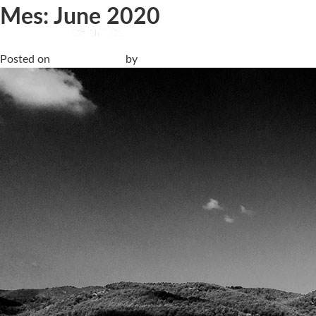
Mes:
June 2020
Livingceramics avanza en la eficiencia productiva con un siste
Posted on
15 June, 2020
by
Living Ceramics