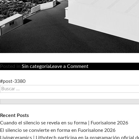
on
Posted in
Sin categoría
Leave a Comment
Livingceramics
avanza
#post-3380
Buscar:
en
la
eficiencia
productiva
Recent Posts
con
Cuando el silencio se revela en su forma | Fuorisalone 2026
un
El silencio se convierte en forma en Fuorisalone 2026
sistema
Livingceramics | Lithotech participa en la programación oficial 