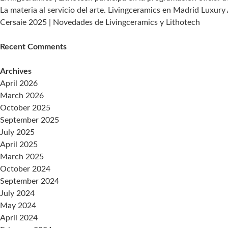
de
La materia al servicio del arte. Livingceramics en Madrid Luxury
adquisición
Cersaie 2025 | Novedades de Livingceramics y Lithotech
de
datos
Recent Comments
en
tiempo
Archives
real
April 2026
March 2026
October 2025
September 2025
July 2025
April 2025
March 2025
October 2024
September 2024
July 2024
May 2024
April 2024