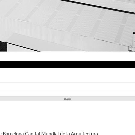
de Barcelona Capital Mundial de la Arquitectura