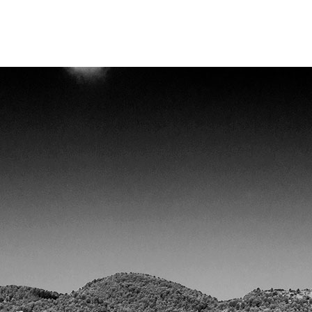
ma de adquisición de datos en tiempo real