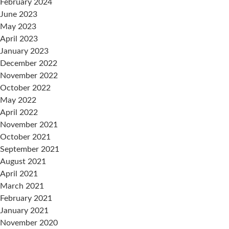
February 2024
June 2023
May 2023
April 2023
January 2023
December 2022
November 2022
October 2022
May 2022
April 2022
November 2021
October 2021
September 2021
August 2021
April 2021
March 2021
February 2021
January 2021
November 2020