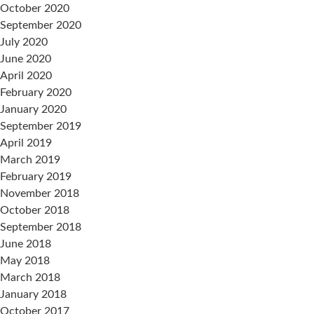
October 2020
September 2020
July 2020
June 2020
April 2020
February 2020
January 2020
September 2019
April 2019
March 2019
February 2019
November 2018
October 2018
September 2018
June 2018
May 2018
March 2018
January 2018
October 2017