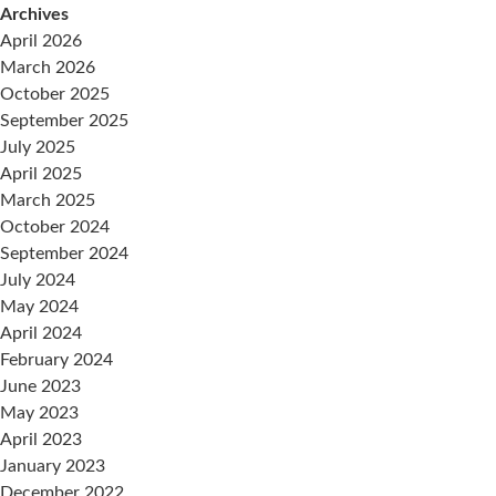
Archives
April 2026
March 2026
October 2025
September 2025
July 2025
April 2025
March 2025
October 2024
September 2024
July 2024
May 2024
April 2024
February 2024
June 2023
May 2023
April 2023
January 2023
December 2022