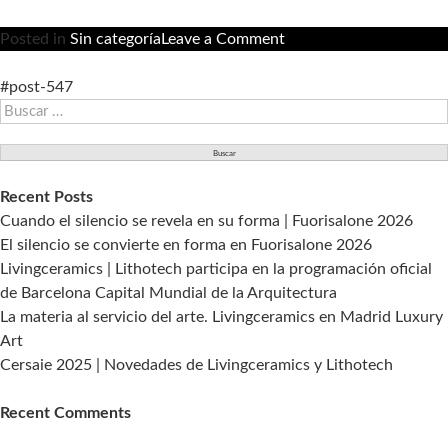
on
Posted in
Sin categoría
Leave a Comment
Living
Ceramics
#post-547
Buscar:
está
presente
en
la
Recent Posts
primera
Cuando el silencio se revela en su forma | Fuorisalone 2026
edición
El silencio se convierte en forma en Fuorisalone 2026
que
Livingceramics | Lithotech participa en la programación oficial
A@W
de Barcelona Capital Mundial de la Arquitectura
organiza
La materia al servicio del arte. Livingceramics en Madrid Luxury
en
Art
España.
Cersaie 2025 | Novedades de Livingceramics y Lithotech
Recent Comments