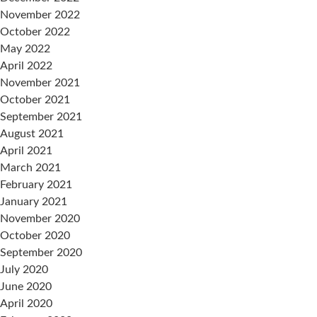
November 2022
October 2022
May 2022
April 2022
November 2021
October 2021
September 2021
August 2021
April 2021
March 2021
February 2021
January 2021
November 2020
October 2020
September 2020
July 2020
June 2020
April 2020