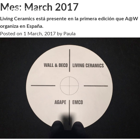
Mes:
March 2017
Living Ceramics está presente en la primera edición que A@W
organiza en España.
Posted on
1 March, 2017
by
Paula