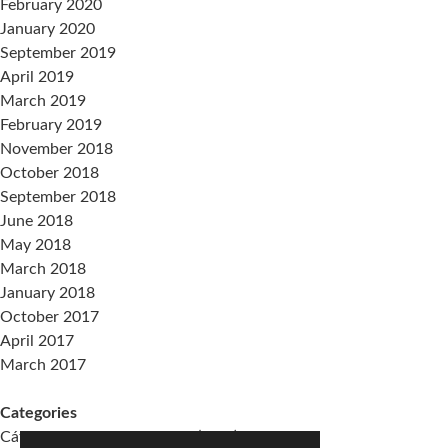
February 2020
January 2020
September 2019
April 2019
March 2019
February 2019
November 2018
October 2018
September 2018
June 2018
May 2018
March 2018
January 2018
October 2017
April 2017
March 2017
Categories
Cátedra Living Architecture (UPV)