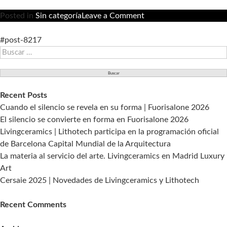
on
Posted in
Sin categoría
Leave a Comment
Livingceramics
apoya
#post-8217
Buscar:
a
la
arquitectura
en
Recent Posts
“CIRCULAR.
Cuando el silencio se revela en su forma | Fuorisalone 2026
II
El silencio se convierte en forma en Fuorisalone 2026
Jornada
Livingceramics | Lithotech participa en la programación oficial
de
de Barcelona Capital Mundial de la Arquitectura
Arquitectura
La materia al servicio del arte. Livingceramics en Madrid Luxury
de
Art
La
Cersaie 2025 | Novedades de Livingceramics y Lithotech
Nucía”
Recent Comments