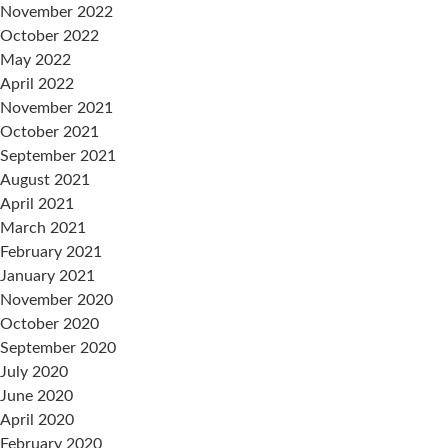
November 2022
October 2022
May 2022
April 2022
November 2021
October 2021
September 2021
August 2021
April 2021
March 2021
February 2021
January 2021
November 2020
October 2020
September 2020
July 2020
June 2020
April 2020
February 2020