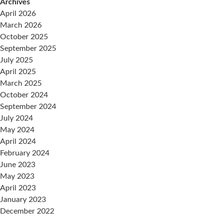
Archives
April 2026
March 2026
October 2025
September 2025
July 2025
April 2025
March 2025
October 2024
September 2024
July 2024
May 2024
April 2024
February 2024
June 2023
May 2023
April 2023
January 2023
December 2022