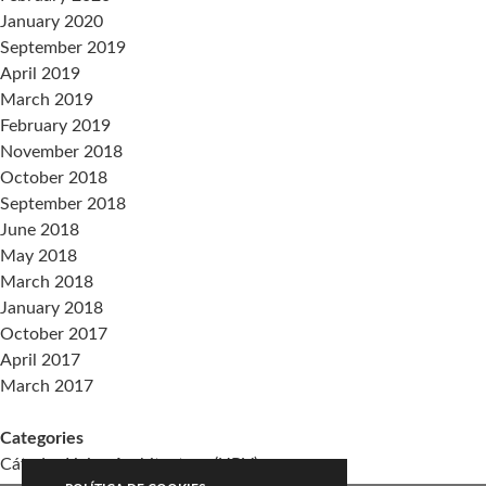
January 2020
September 2019
April 2019
March 2019
February 2019
November 2018
October 2018
September 2018
June 2018
May 2018
March 2018
January 2018
October 2017
April 2017
March 2017
Categories
Cátedra Living Architecture (UPV)