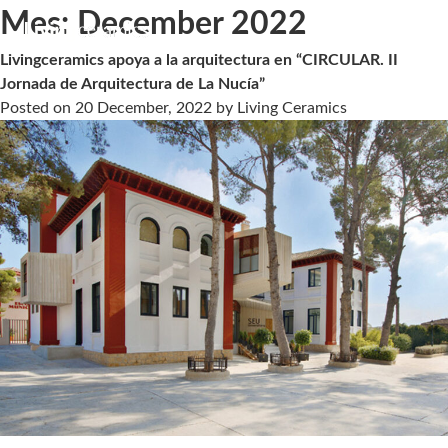
Mes:
December 2022
Livingceramics apoya a la arquitectura en “CIRCULAR. II
Jornada de Arquitectura de La Nucía”
Posted on
20 December, 2022
by
Living Ceramics