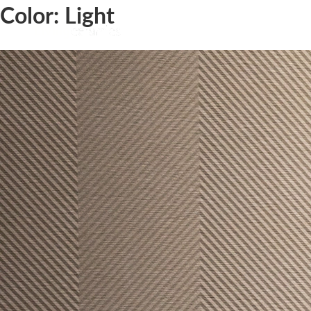
Color:
Light
Ground