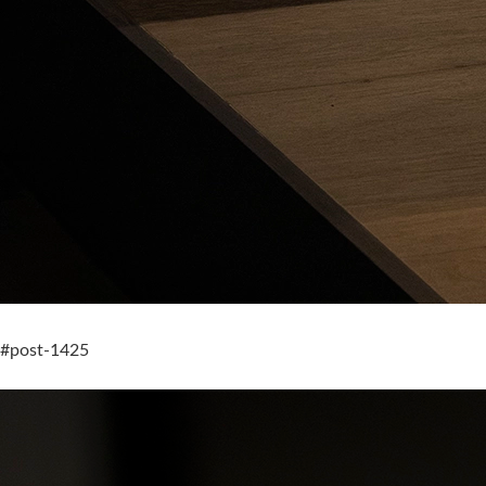
#post-1425
Gubi