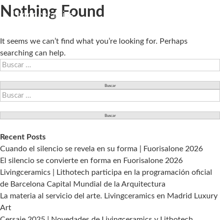
Nothing Found
It seems we can’t find what you’re looking for. Perhaps
searching can help.
Buscar:
Buscar:
Recent Posts
Cuando el silencio se revela en su forma | Fuorisalone 2026
El silencio se convierte en forma en Fuorisalone 2026
Livingceramics | Lithotech participa en la programación oficial
de Barcelona Capital Mundial de la Arquitectura
La materia al servicio del arte. Livingceramics en Madrid Luxury
Art
Cersaie 2025 | Novedades de Livingceramics y Lithotech