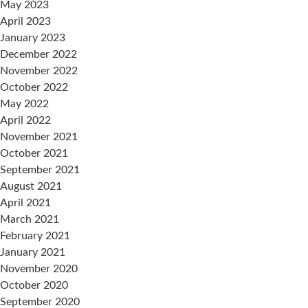
May 2023
April 2023
January 2023
December 2022
November 2022
October 2022
May 2022
April 2022
November 2021
October 2021
September 2021
August 2021
April 2021
March 2021
February 2021
January 2021
November 2020
October 2020
September 2020