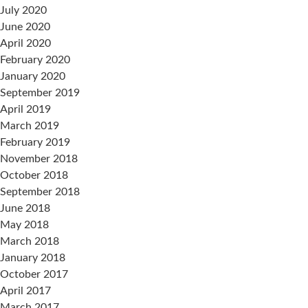
July 2020
June 2020
April 2020
February 2020
January 2020
September 2019
April 2019
March 2019
February 2019
November 2018
October 2018
September 2018
June 2018
May 2018
March 2018
January 2018
October 2017
April 2017
March 2017