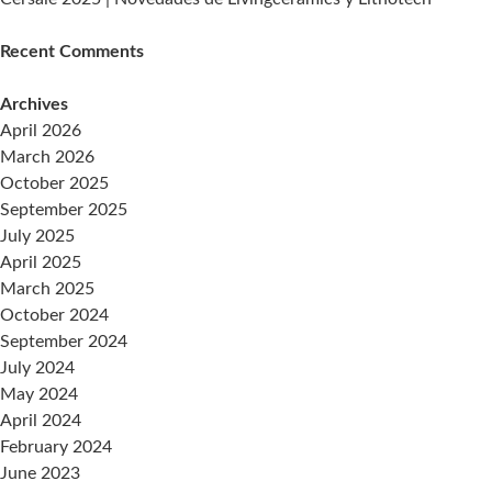
Recent Comments
Archives
April 2026
March 2026
October 2025
September 2025
July 2025
April 2025
March 2025
October 2024
September 2024
July 2024
May 2024
April 2024
February 2024
June 2023