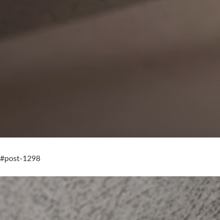
#post-1298
Still