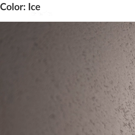
Color:
Ice
Bera&Beren