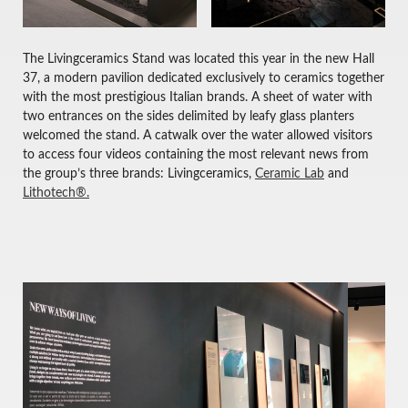
The Livingceramics Stand was located this year in the new Hall
37, a modern pavilion dedicated exclusively to ceramics together
with the most prestigious Italian brands. A sheet of water with
two entrances on the sides delimited by leafy glass planters
welcomed the stand. A catwalk over the water allowed visitors
to access four videos containing the most relevant news from
the group’s three brands: Livingceramics,
Ceramic Lab
and
Lithotech®.