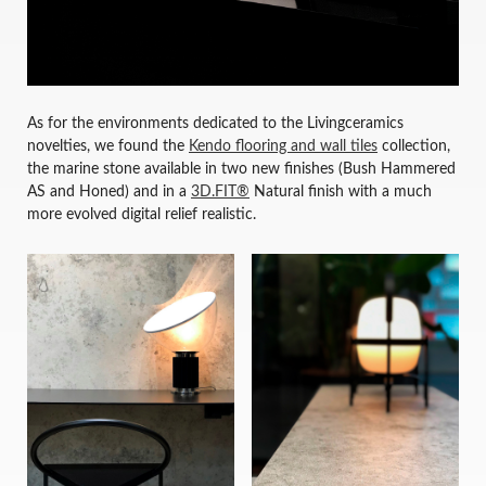
As for the environments dedicated to the Livingceramics
novelties, we found the
Kendo flooring and wall tiles
collection,
the marine stone available in two new finishes (Bush Hammered
AS and Honed) and in a
3D.FIT®
Natural finish with a much
more evolved digital relief realistic.