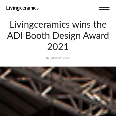
Livingceramics wins the
ADI Booth Design Award
2021
07 October 2021