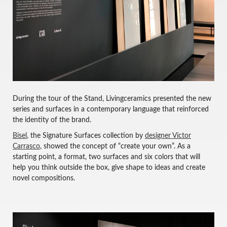
During the tour of the Stand, Livingceramics presented the new
series and surfaces in a contemporary language that reinforced
the identity of the brand.
Bisel
, the Signature Surfaces collection by
designer Víctor
Carrasco
, showed the concept of “create your own”. As a
starting point, a format, two surfaces and six colors that will
help you think outside the box, give shape to ideas and create
novel compositions.