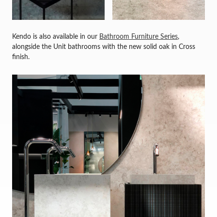
Kendo is also available in our
Bathroom Furniture Series
,
alongside the Unit bathrooms with the new solid oak in Cross
finish.