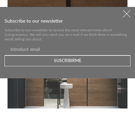
Subscribe to our newsletter
Subscribe to our newsletter to receive the most relevant news about
Livingceramics. We will only send you an e-mail if we think there is something
worth telling you about.