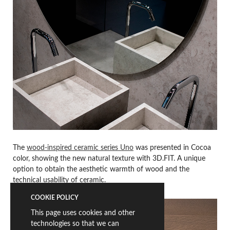
The
wood-inspired ceramic series Uno
was presented in Cocoa
color, showing the new natural texture with 3D.FIT. A unique
option to obtain the aesthetic warmth of wood and the
technical usability of ceramic.
COOKIE POLICY
This page uses cookies and other
technologies so that we can