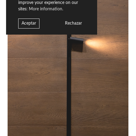
improve your experience on our
sites:
More information.
Aceptar
Rechazar