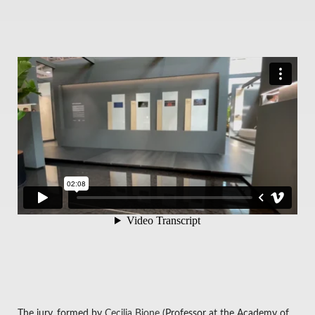
The jury, formed by
Cecilia Bione
(Professor at the Academy of