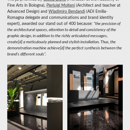
Fine Arts in Bologna),
Pierluigi Molteni
(Architect and teacher at
Advanced Design) and
Wladimiro Bendandi
(ADI Emilia-
Romagna delegate and communications and brand identity
expert), awarded our stand out of 400 because:
“the precision of
the architectural spaces, attention to detail and consistency of the
graphic design, in addition to the richly articulated messages,
create[d] a meticulously planned and stylish installation. Thus, the
demonstration machine achieve[d] the perfect synthesis between the
brand’s different souls”.