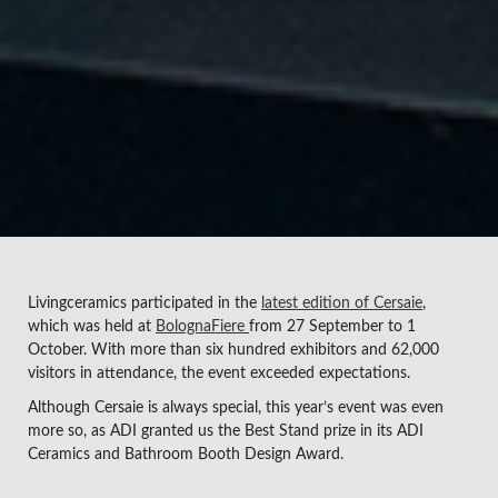
Livingceramics participated in the
latest edition of Cersaie
,
which was held at
BolognaFiere
from 27 September to 1
October. With more than six hundred exhibitors and 62,000
visitors in attendance, the event exceeded expectations.
Although Cersaie is always special, this year’s event was even
more so, as ADI granted us the Best Stand prize in its ADI
Ceramics and Bathroom Booth Design Award.