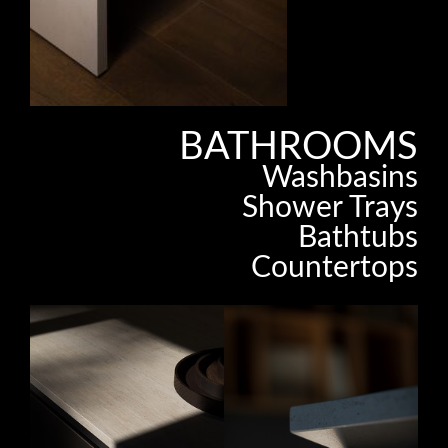
BATHROOMS
Washbasins
Shower Trays
Bathtubs
Countertops