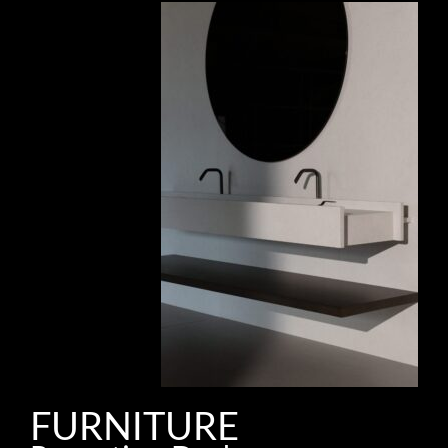
FURNITURE