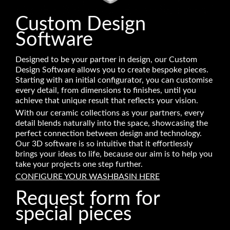
Custom Design
Software
Designed to be your partner in design, our Custom
Design Software allows you to create bespoke pieces.
Starting with an initial configurator, you can customise
every detail, from dimensions to finishes, until you
achieve that unique result that reflects your vision.
With our ceramic collections as your partners, every
detail blends naturally into the space, showcasing the
perfect connection between design and technology.
Our 3D software is so intuitive that it effortlessly
brings your ideas to life, because our aim is to help you
take your projects one step further.
CONFIGURE YOUR WASHBASIN HERE
Request form for
special pieces