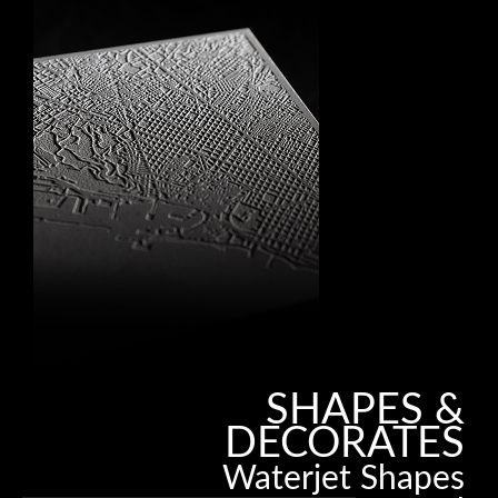
SHAPES &
DECORATES
Waterjet Shapes