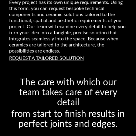
Every project has its own unique requirements. Using
this form, you can request bespoke technical
components and ceramic solutions tailored to the
functional, spatial and aesthetic requirements of your
project. Our team will examine every detail to help you
turn your idea into a tangible, precise solution that
integrates seamlessly into the space. Because when
ceramics are tailored to the architecture, the
possibilities are endless.
REQUEST A TAILORED SOLUTION
The care with which our
team takes care of every
detail
from start to finish results in
perfect joints and edges.