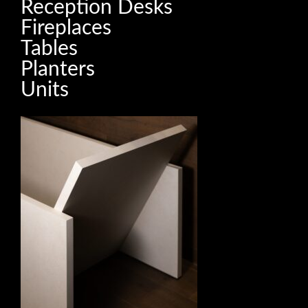
Reception Desks
Fireplaces
Tables
Planters
Units