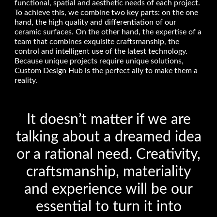
functional, spatial and aesthetic needs of each project.
To achieve this, we combine two key parts: on the one
hand, the high quality and differentiation of our
ceramic surfaces. On the other hand, the expertise of a
team that combines exquisite craftsmanship, the
control and intelligent use of the latest technology.
Because unique projects require unique solutions,
Custom Design Hub is the perfect ally to make them a
reality.
It doesn’t matter if we are
talking about a dreamed idea
or a rational need. Creativity,
craftsmanship, materiality
and experience will be our
essential to turn it into