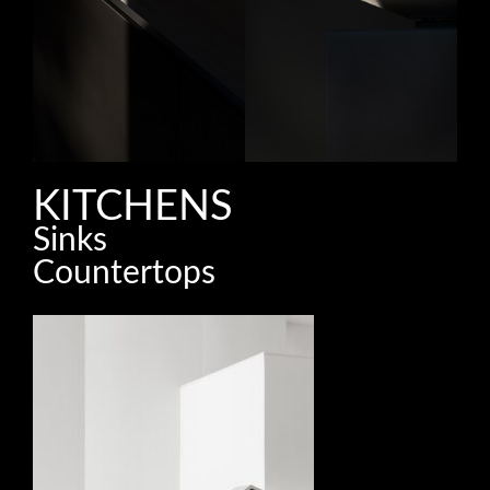
KITCHENS
Sinks
Countertops