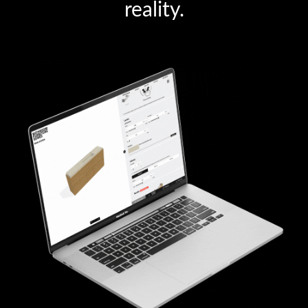
reality.