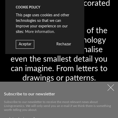
Sandblast Decorated
COOKIE POLICY
This page uses cookies and other
technologies so that we can
improve your experience on our
The level of precision of the
sites:
More information.
most advanced technology
Aceptar
Rechazar
allows you to personalise
even the smallest detail you
can imagine. From letters to
drawings or patterns.
Welcome to the space where
Subscribe to our newsletter
personalised designs will
Subscribe to our newsletter to receive the most relevant news about
make each piece unique,
Livingceramics. We will only send you an e-mail if we think there is something
worth telling you about.
with the added value that