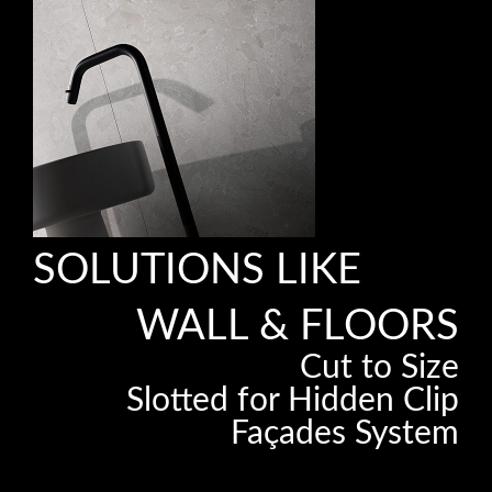
SOLUTIONS LIKE
WALL & FLOORS
Cut to Size
Slotted for Hidden Clip
Façades System