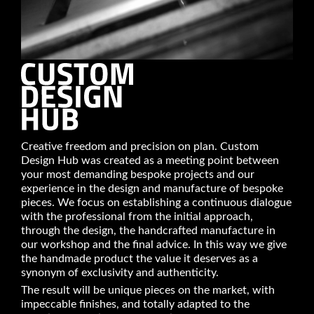
Creative freedom and precision on plan. Custom
Design Hub was created as a meeting point between
your most demanding bespoke projects and our
experience in the design and manufacture of bespoke
pieces. We focus on establishing a continuous dialogue
with the professional from the initial approach,
through the design, the handcrafted manufacture in
our workshop and the final advice. In this way we give
the handmade product the value it deserves as a
synonym of exclusivity and authenticity.
The result will be unique pieces on the market, with
impeccable finishes, and totally adapted to the