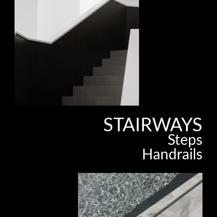
STAIRWAYS
Steps
Handrails