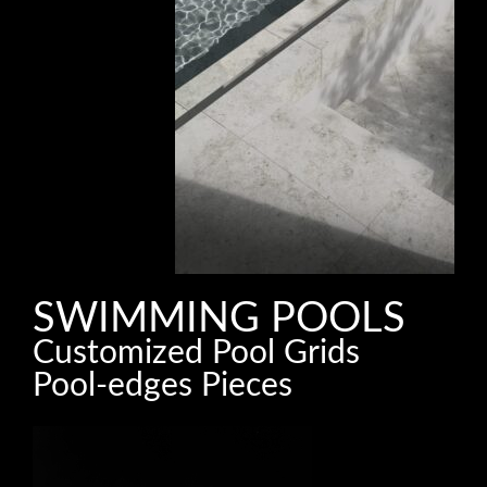
SWIMMING POOLS
Customized Pool Grids
Pool-edges Pieces