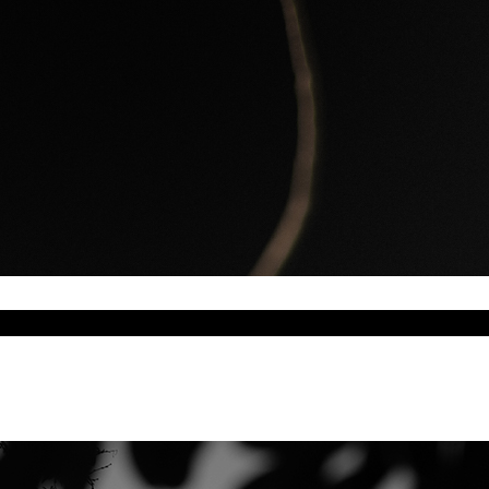
a 2026 World Capital of Architecture