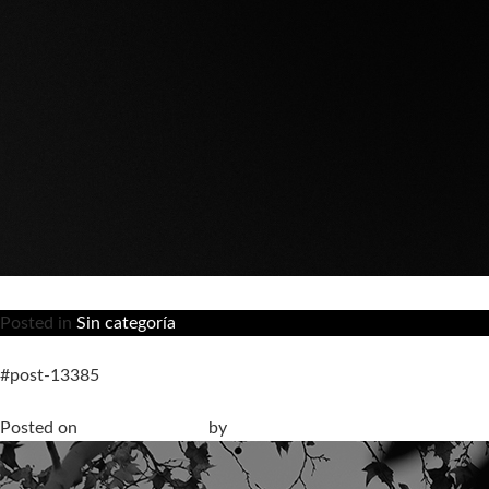
Posted in
Sin categoría
#post-13385
Livingceramics participates in the official program of Barcelon
Posted on
13 March, 2026
by
anna