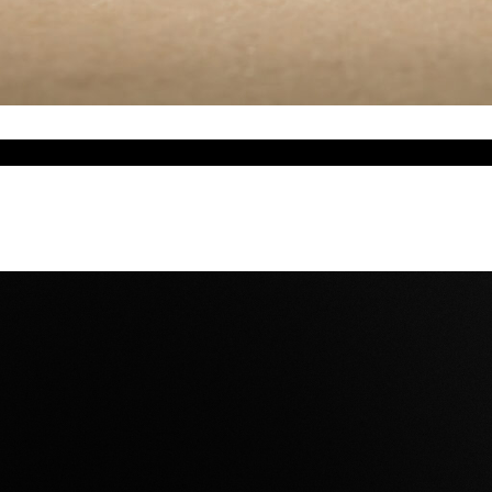
w silence takes form