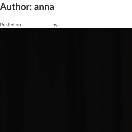
Author:
anna
When Silence Reveals Its Form | Fuorisalone 2026
Posted on
25 April, 2026
by
anna