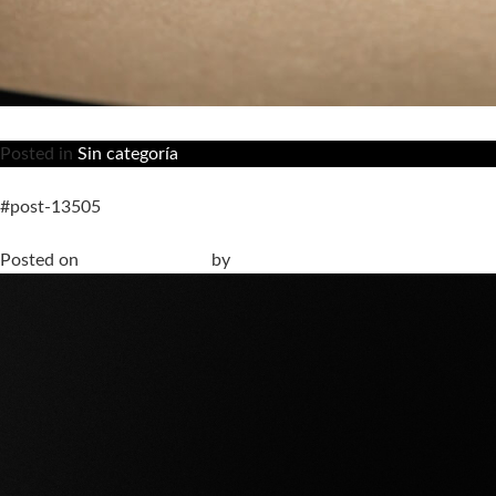
Posted in
Sin categoría
#post-13505
The Shape of Silence at Fuorisalone 2026. Our proposal on ho
Posted on
30 March, 2026
by
anna