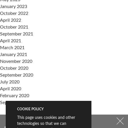
January 2023
October 2022
April 2022
October 2021
September 2021
April 2021
March 2021
January 2021
November 2020
October 2020
September 2020
July 2020
April 2020
February 2020
September 2019
COOKIE POLICY
Categories
This page uses cookies and other
events
technologies so that we can