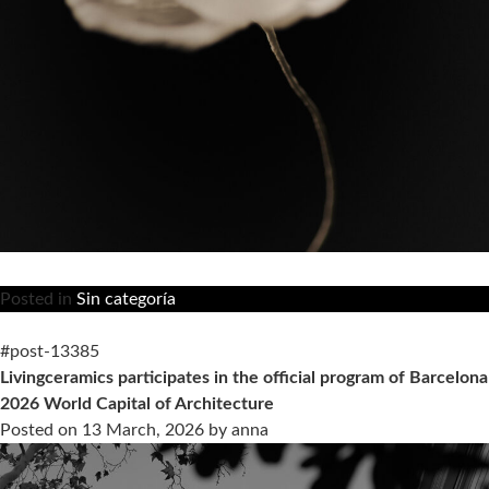
Posted in
Sin categoría
#post-13385
Livingceramics participates in the official program of Barcelona
2026 World Capital of Architecture
Posted on
13 March, 2026
by
anna