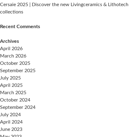
Cersaie 2025 | Discover the new Livingceramics & Lithotech
collections
Recent Comments
Archives
April 2026
March 2026
October 2025
September 2025
July 2025
April 2025
March 2025
October 2024
September 2024
July 2024
April 2024
June 2023
May 2023