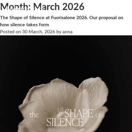
Month:
March 2026
The Shape of Silence at Fuorisalone 2026. Our proposal on
how silence takes form
Posted on
30 March, 2026
by
anna