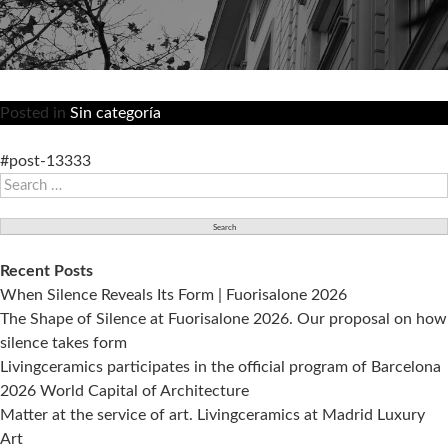
Posted in
Sin categoría
#post-13333
Search
for:
Recent Posts
When Silence Reveals Its Form | Fuorisalone 2026
The Shape of Silence at Fuorisalone 2026. Our proposal on how
silence takes form
Livingceramics participates in the official program of Barcelona
2026 World Capital of Architecture
Matter at the service of art. Livingceramics at Madrid Luxury
Art