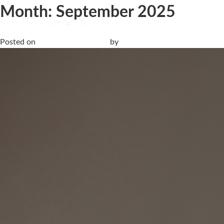
Month:
September 2025
Cersaie 2025 | Discover the new Livingceramics & Lithotech co
Posted on
19 September, 2025
by
anna