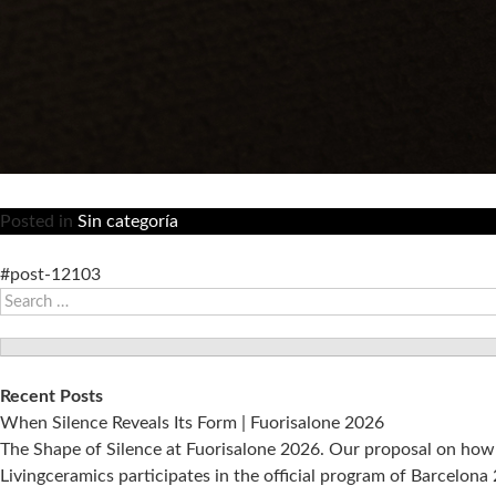
Posted in
Sin categoría
#post-12103
Search
for:
Recent Posts
When Silence Reveals Its Form | Fuorisalone 2026
The Shape of Silence at Fuorisalone 2026. Our proposal on how 
Livingceramics participates in the official program of Barcelon