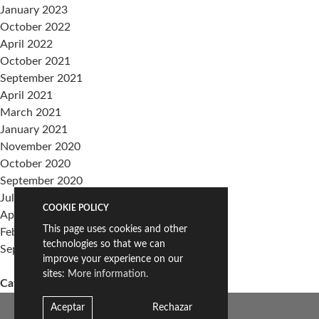
January 2023
October 2022
April 2022
October 2021
September 2021
April 2021
March 2021
January 2021
November 2020
October 2020
September 2020
July 2020
COOKIE POLICY
April 2020
This page uses cookies and other
February 2020
technologies so that we can
September 2019
improve your experience on our
sites:
More information.
Categories
events
Aceptar
Rechazar
Sin categoría