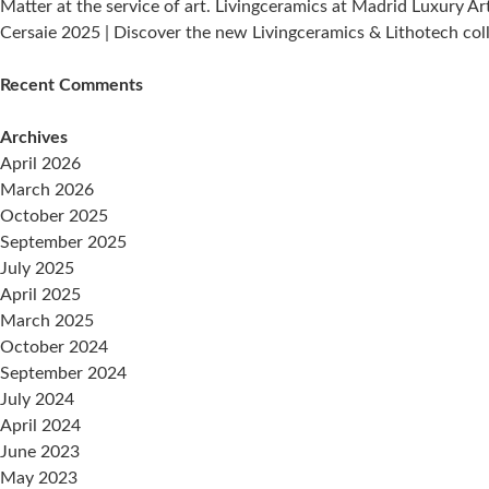
Matter at the service of art. Livingceramics at Madrid Luxury Ar
Cersaie 2025 | Discover the new Livingceramics & Lithotech col
Recent Comments
Archives
April 2026
March 2026
October 2025
September 2025
July 2025
April 2025
March 2025
October 2024
September 2024
July 2024
April 2024
June 2023
May 2023