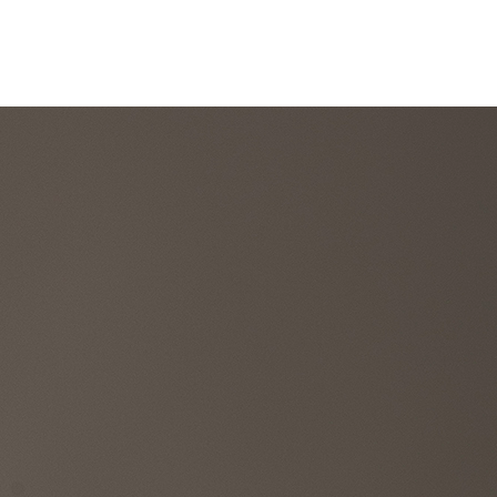
llections