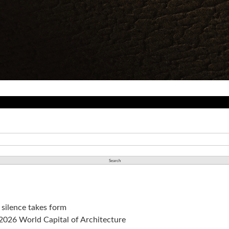
silence takes form
a 2026 World Capital of Architecture