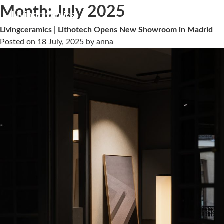
Month:
July 2025
Livingceramics | Lithotech Opens New Showroom in Madrid
Posted on
18 July, 2025
by
anna