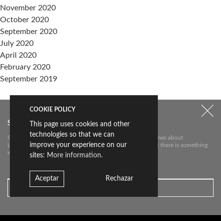
November 2020
October 2020
September 2020
July 2020
April 2020
February 2020
September 2019
Categories
COOKIE POLICY
events
Subscribe to our newsletter
This page uses cookies and other
Sin categoría
technologies so that we can
Subscribe to our newsletter to receive the most relevant news about
improve your experience on our
Livingceramics. We will only send you an e-mail if we think there is something
Meta
worth telling you about.
sites:
More information.
Log in
Entries feed
Aceptar
Rechazar
Comments feed
WordPress.org