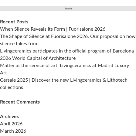
for:
Recent Posts
When Silence Reveals Its Form | Fuorisalone 2026
The Shape of Silence at Fuorisalone 2026. Our proposal on how
silence takes form
Livingceramics participates in the official program of Barcelona
2026 World Capital of Architecture
Matter at the service of art. Livingceramics at Madrid Luxury
Art
Cersaie 2025 | Discover the new Livingceramics & Lithotech
collections
Recent Comments
Archives
April 2026
March 2026