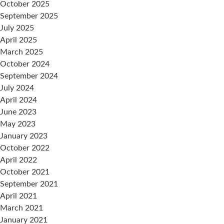
October 2025
September 2025
July 2025
April 2025
March 2025
October 2024
September 2024
July 2024
April 2024
June 2023
May 2023
January 2023
October 2022
April 2022
October 2021
September 2021
April 2021
March 2021
January 2021