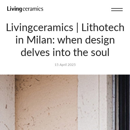
Livingceramics | Lithotech
in Milan: when design
delves into the soul
15 April 2025