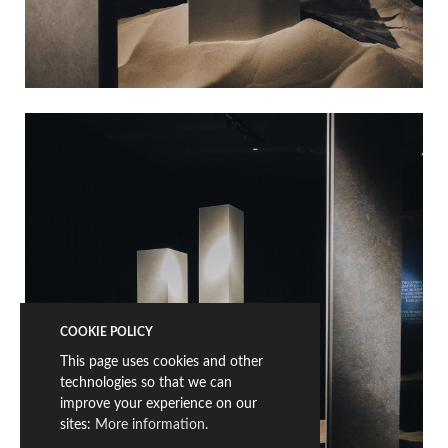
COOKIE POLICY
This page uses cookies and other
technologies so that we can
improve your experience on our
sites:
More information.