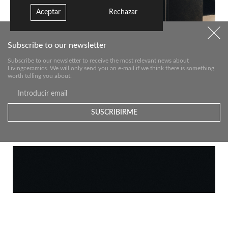
Aceptar
Rechazar
Subscribe to our newsletter
Subscribe to our newsletter to receive the most relevant news about
Livingceramics. We will only send you an e-mail if we think there is something
worth telling you about.