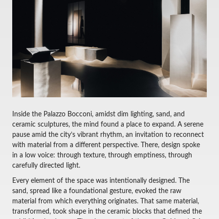
Inside the Palazzo Bocconi, amidst dim lighting, sand, and
ceramic sculptures, the mind found a place to expand. A serene
pause amid the city’s vibrant rhythm, an invitation to reconnect
with material from a different perspective. There, design spoke
in a low voice: through texture, through emptiness, through
carefully directed light.
Every element of the space was intentionally designed. The
sand, spread like a foundational gesture, evoked the raw
material from which everything originates. That same material,
transformed, took shape in the ceramic blocks that defined the