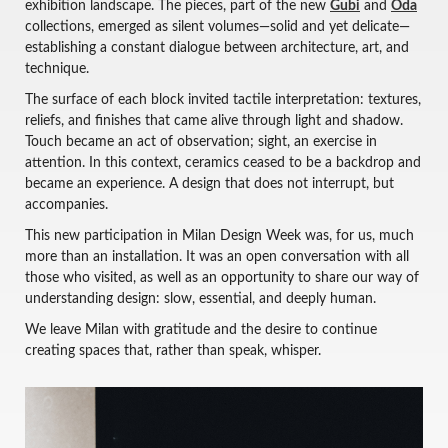
exhibition landscape. The pieces, part of the new
Gubi
and
Oda
collections, emerged as silent volumes—solid and yet delicate—
establishing a constant dialogue between architecture, art, and
technique.
The surface of each block invited tactile interpretation: textures,
reliefs, and finishes that came alive through light and shadow.
Touch became an act of observation; sight, an exercise in
attention. In this context, ceramics ceased to be a backdrop and
became an experience. A design that does not interrupt, but
accompanies.
This new participation in Milan Design Week was, for us, much
more than an installation. It was an open conversation with all
those who visited, as well as an opportunity to share our way of
understanding design: slow, essential, and deeply human.
We leave Milan with gratitude and the desire to continue
creating spaces that, rather than speak, whisper.