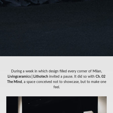
During a week in which design filled every corner of Milan,
Livingceramics | Lithotech
invited a pause. It did so with
Ch. 02
The Mind
, a space conceived not to showcase, but to make one
feel.