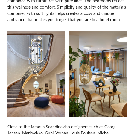
combined with furnitures with pure lines. The bedrooms reflect
this wellness and comfort. Simplicity and quality of the materials
combined with soft lights helps creates a cosy and unique
ambiance that makes you forget that you are in a hotel room.
Close to the famous Scandinavian designers such as Georg
Jensen, Marimekko, Gubi, Verpan, Louis Poulsen, Michel