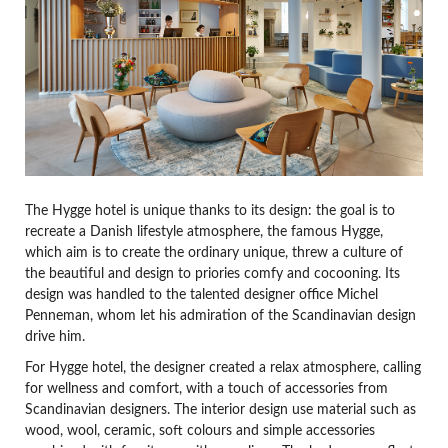
The Hygge hotel is unique thanks to its design: the goal is to
recreate a Danish lifestyle atmosphere, the famous Hygge,
which aim is to create the ordinary unique, threw a culture of
the beautiful and design to priories comfy and cocooning. Its
design was handled to the talented designer office Michel
Penneman, whom let his admiration of the Scandinavian design
drive him.
For Hygge hotel, the designer created a relax atmosphere, calling
for wellness and comfort, with a touch of accessories from
Scandinavian designers. The interior design use material such as
wood, wool, ceramic, soft colours and simple accessories