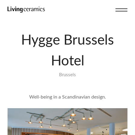
Hygge Brussels
Hotel
Brussels
Well-being in a Scandinavian design.