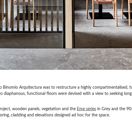
io Binomio Arquitectura was to restructure a highly compartmentalised, t
wo diaphanous, functional floors were devised with a view to seeking long 
roject, wooden panels, vegetation and the
Eme series
in Grey and the 90
ooring, cladding and elevations designed ad hoc for the space.