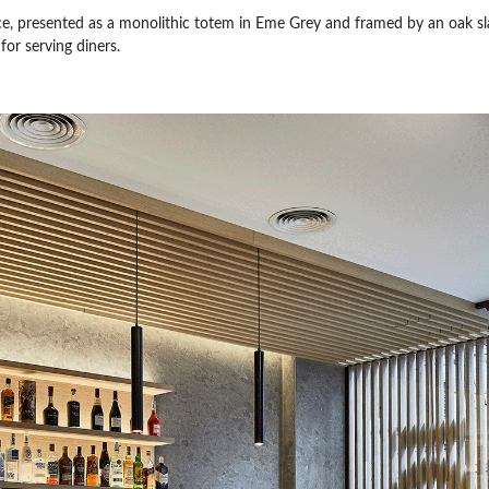
nce, presented as a monolithic totem in Eme Grey and framed by an oak sla
for serving diners.