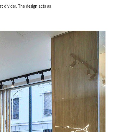
t divider. The design acts as