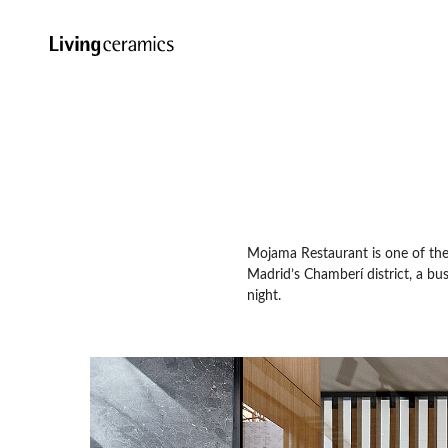
Mojama Restaurant is one of the fi
Madrid’s Chamberí district, a bu
night.