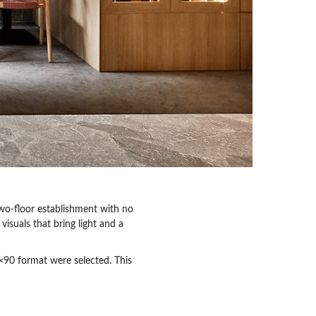
wo-floor establishment with no
visuals that bring light and a
×90 format were selected. This