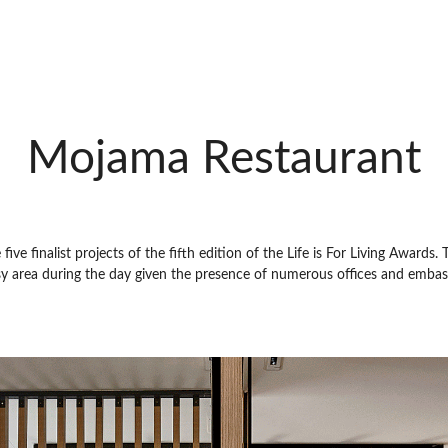
Mojama Restaurant
ve finalist projects of the fifth edition of the Life is For Living Awards. 
sy area during the day given the presence of numerous offices and embassi