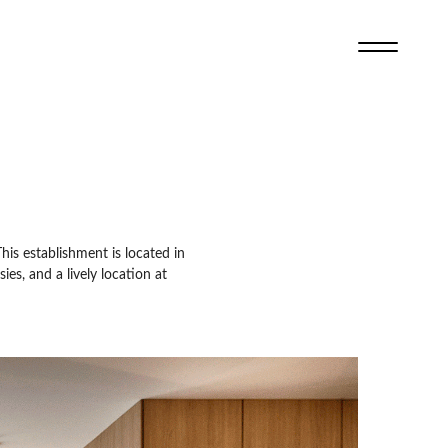
This establishment is located in
es, and a lively location at