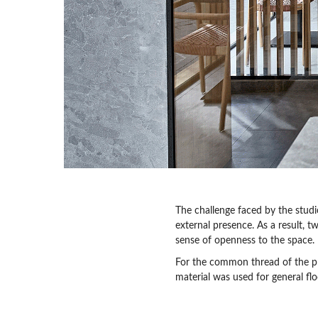
The challenge faced by the stud
external presence. As a result, t
sense of openness to the space.
For the common thread of the p
material was used for general fl