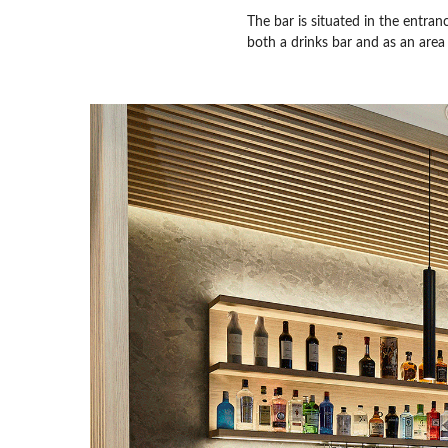
The bar is situated in the entra
both a drinks bar and as an area 