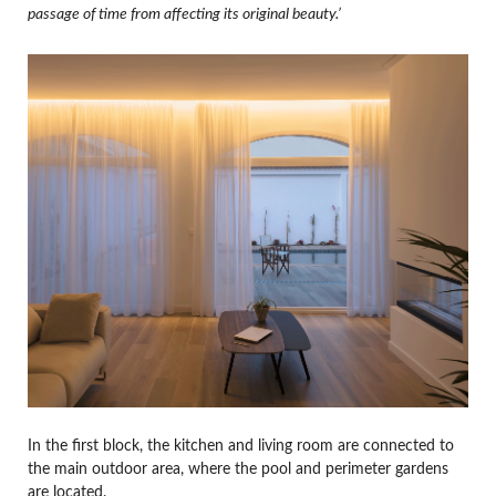
passage of time from affecting its original beauty.’
In the first block, the kitchen and living room are connected to
the main outdoor area, where the pool and perimeter gardens
are located.