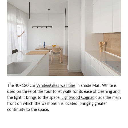
The 40×120 cm
White&Glass wall tiles
in shade Matt White is
used on three of the four toilet walls for its ease of cleaning and
the light it brings to the space.
Lightwood Cognac
clads the main
front on which the washbasin is located, bringing greater
continuity to the space.