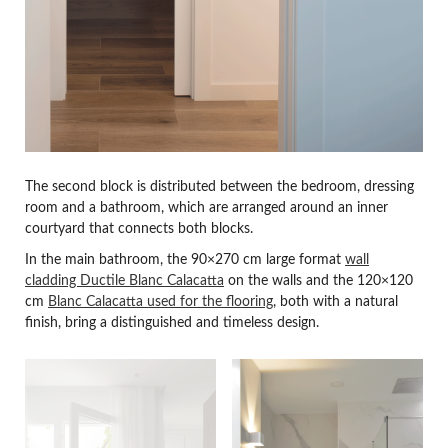
The second block is distributed between the bedroom, dressing
room and a bathroom, which are arranged around an inner
courtyard that connects both blocks.
In the main bathroom, the 90×270 cm large format
wall
cladding Ductile Blanc Calacatta
on the walls and the 120×120
cm
Blanc Calacatta used for the flooring
, both with a natural
finish, bring a distinguished and timeless design.