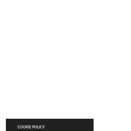
COOKIE POLICY