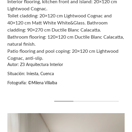
Interior flooring, kitchen front and island: 20×120 cm
Lightwood Cognac.
Toilet cladding: 20×120 cm
Lightwood Cognac
and
40×120 cm Matt White White&Glass
. Bathroom
cladding: 90×270 cm
Ductile Blanc Calacatta.
Bathroom flooring: 120×120 cm
Ductile Blanc Calacatta
,
natural finish.
Patio flooring and pool coping: 20×120 cm
Lightwood
Cognac
, anti-slip.
Autor: Z3 Arquitectura Interior
Situación: Iniesta, Cuenca
Fotografía: ©Milena Villalba