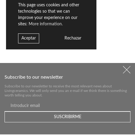
This page uses cookies and other
technologies so that we can
improve your experience on our
sites:
More information.
Aceptar
Rechazar
Subscribe to our newsletter
Subscribe to our newsletter to receive the most relevant news about
Livingceramics. We will only send you an e-mail if we think there is something
worth telling you about.