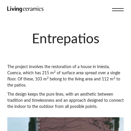
Entrepatios
The project involves the restoration of a house in Iniesta,
2
Cuenca, which has 215 m
of surface area spread over a single
2
2
floor. Of these, 103 m
belong to the living area and 112 m
to
the patios.
The design keeps the pure lines, with an aesthetic between
tradition and timelessness and an approach designed to connect
the indoor to the outdoor from all possible points.