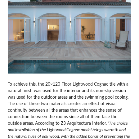
To achieve this, the 20×120
Floor Lightwood Cognac
tile with a
natural finish was used for the interior and its non-slip version
was used for the outdoor areas and the swimming pool coping.
The use of these two materials creates an effect of visual
continuity between all the areas that enhances the sense of
connection between the rooms since all of them face the
outside areas. According to Z3 Arquitectura Interior,
‘The choice
and installation of the Lightwood Cognac model brings warmth and
the natural hues of oak wood, with the added bonus of preventing the