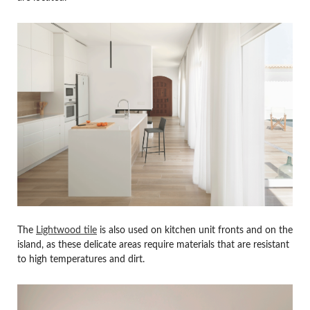
The
Lightwood tile
is also used on kitchen unit fronts and on the
island, as these delicate areas require materials that are resistant
to high temperatures and dirt.