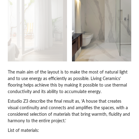
The main aim of the layout is to make the most of natural light
and to use energy as efficiently as possible. Living Ceramics’
flooring helps achieve this by making it possible to use thermal
conductivity and its ability to accumulate energy.
Estudio Z3 describe the final result as, ‘A house that creates
visual continuity and connects and amplifies the spaces, with a
considered selection of materials that bring warmth, fluidity and
harmony to the entire project.’
List of materials: