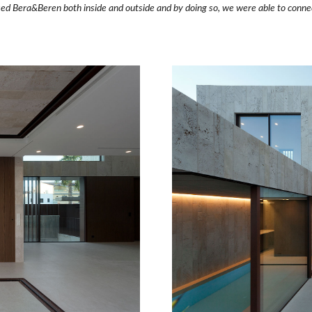
d Bera&Beren both inside and outside and by doing so, we were able to connect