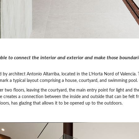
e to connect the interior and exterior and make those boundarie
 by architect Antonio Altarriba, located in the L’Horta Nord of Valencia.
mark a typical layout comprising a house, courtyard, and swimming pool.
 two floors, leaving the courtyard, the main entry point for light and the
ce creates a connection between the inside and outside that can be felt f
oors, has glazing that allows it to be opened up to the outdoors.