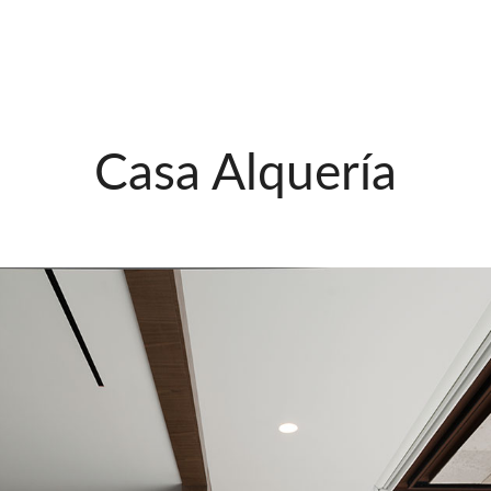
Casa Alquería