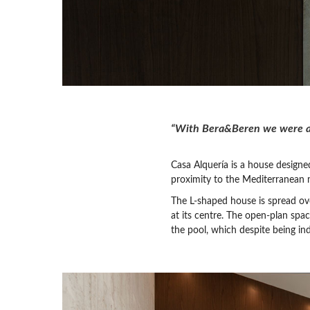
“With Bera&Beren we were abl
Casa Alquería is a house designed
proximity to the Mediterranean 
The L-shaped house is spread over
at its centre. The open-plan spa
the pool, which despite being ind