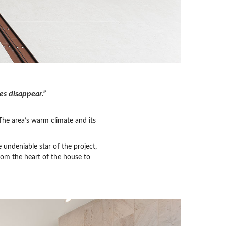
s disappear.”
 The area’s warm climate and its
 undeniable star of the project,
rom the heart of the house to