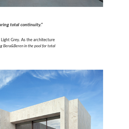
ing total continuity.”
Light Grey. As the architecture
g Bera&Beren in the pool for total