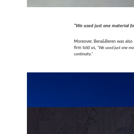
“We used just one material fo
Moreover, Bera&Beren was also us
firm told us,
“We used just one mod
continuity.”