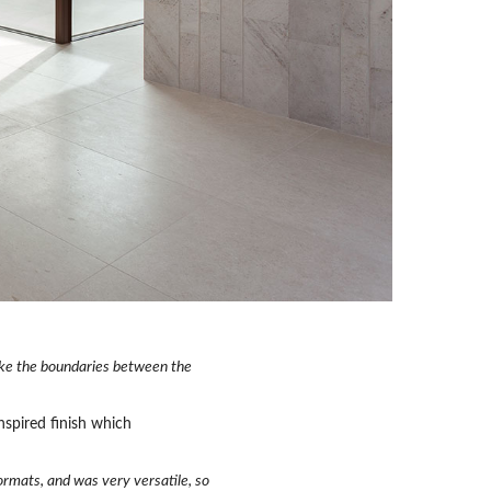
ake the boundaries between the
nspired finish which
formats, and was very versatile, so