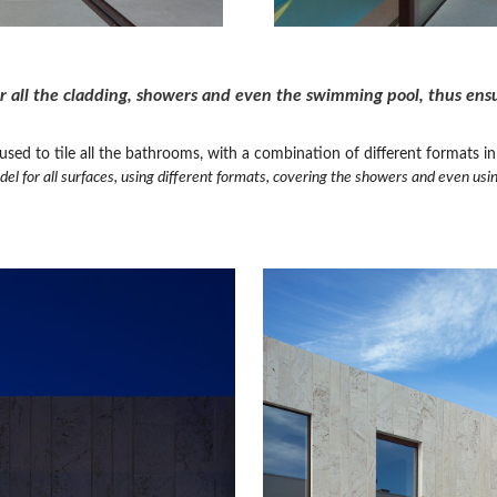
r all the cladding, showers and even the swimming pool, thus ensur
ed to tile all the bathrooms, with a combination of different formats in 
el for all surfaces, using different formats, covering the showers and even usin