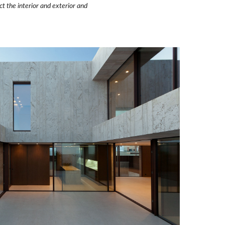
 the interior and exterior and