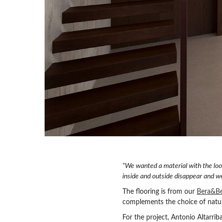
“We wanted a material with the loo
inside and outside disappear and w
The flooring is from our
Bera&Be
complements the choice of natur
For the project, Antonio Altarri