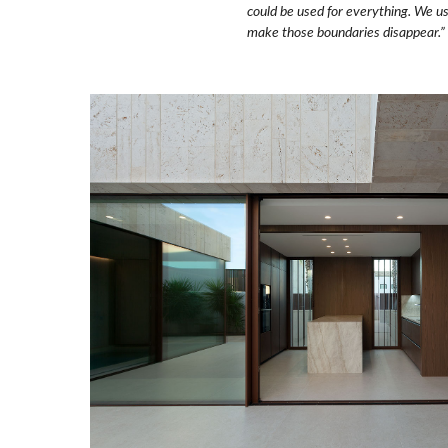
could be used for everything.
We use
make those boundaries disappear.”