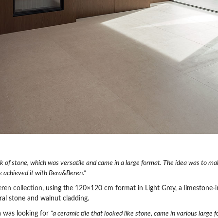
k of stone, which was versatile and came in a large format. The idea was to m
e achieved it with Bera&Beren.”
ren collection
, using the 120×120 cm format in Light Grey, a limestone-i
al stone and walnut cladding.
ba was looking for
“a ceramic tile that looked like stone, came in various large 