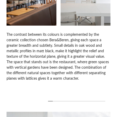
The contrast between its colours is complemented by the
ceramic collection chosen Bera&Beren, giving each space a
greater breadth and subtlety. Small details in oak wood and
metallic profiles in matt black, make it highlight the relief and
texture of the horizontal plane, giving it a greater visual value.
The space that stands out is the restaurant, where green spaces
with vertical gardens have been designed. The combination of
the different natural spaces together with different separating
planes with lattices gives it a warm character.