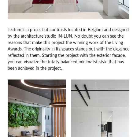
Tectum is a project of contrasts located in Belgium and designed
by the architecture studio IN-LIJN. No doubt you can see the
reasons that make this project the winning work of the Living
Awards. The originality in its spaces stands out with the elegance
reflected in them. Starting the project with the exterior facade,
you can visualize the totally balanced minimalist style that has
been achieved in the project.