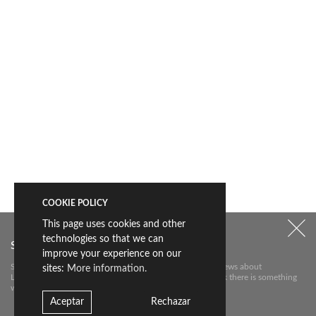
COOKIE POLICY
This page uses cookies and other
technologies so that we can
Subscribe to our newsletter
improve your experience on our
Subscribe to our newsletter to receive the most relevant news about
sites:
More information.
Livingceramics. We will only send you an e-mail if we think there is something
worth telling you about.
Aceptar
Rechazar