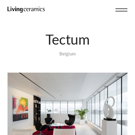
Tectum
Belgium