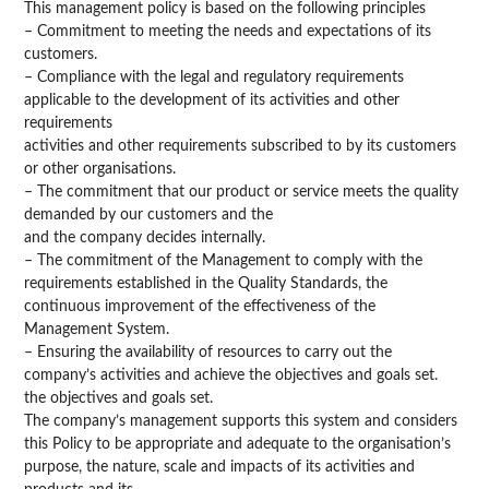
This management policy is based on the following principles
– Commitment to meeting the needs and expectations of its
customers.
– Compliance with the legal and regulatory requirements
applicable to the development of its activities and other
requirements
activities and other requirements subscribed to by its customers
or other organisations.
– The commitment that our product or service meets the quality
demanded by our customers and the
and the company decides internally.
– The commitment of the Management to comply with the
requirements established in the Quality Standards, the
continuous improvement of the effectiveness of the
Management System.
– Ensuring the availability of resources to carry out the
company’s activities and achieve the objectives and goals set.
the objectives and goals set.
The company’s management supports this system and considers
this Policy to be appropriate and adequate to the organisation’s
purpose, the nature, scale and impacts of its activities and