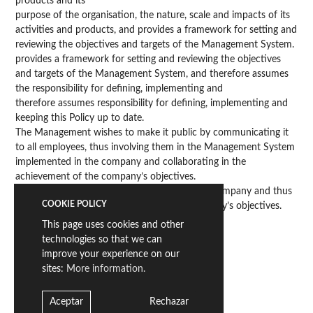
products and its
purpose of the organisation, the nature, scale and impacts of its
activities and products, and provides a framework for setting and
reviewing the objectives and targets of the Management System.
provides a framework for setting and reviewing the objectives
and targets of the Management System, and therefore assumes
the responsibility for defining, implementing and
therefore assumes responsibility for defining, implementing and
keeping this Policy up to date.
The Management wishes to make it public by communicating it
to all employees, thus involving them in the Management System
implemented in the company and collaborating in the
achievement of the company’s objectives.
the Management System implemented in the company and thus
COOKIE POLICY
collaborating in the achievement of the company’s objectives.
objectives.
This page uses cookies and other
technologies so that we can
improve your experience on our
sites:
More information.
Carlos Alba
Director General
Aceptar
Rechazar
Vila-real, 25 de mayo de 2020