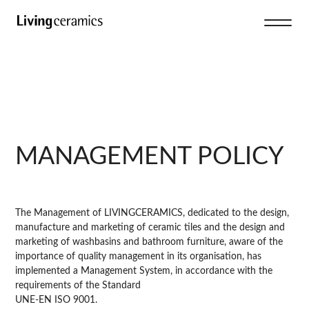
MANAGEMENT POLICY
The Management of LIVINGCERAMICS, dedicated to the design,
manufacture and marketing of ceramic tiles and the design and
marketing of washbasins and bathroom furniture, aware of the
importance of quality management in its organisation, has
implemented a Management System, in accordance with the
requirements of the Standard
UNE-EN ISO 9001.