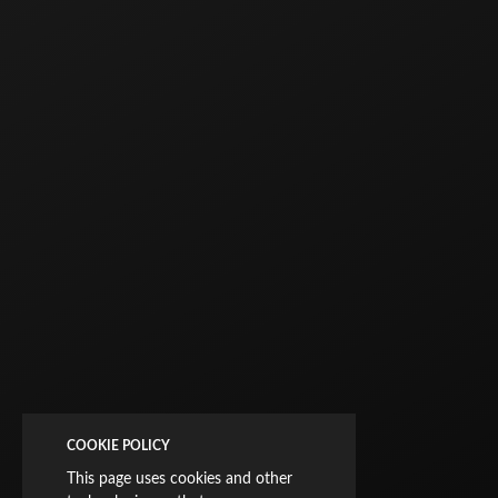
COOKIE POLICY
This page uses cookies and other