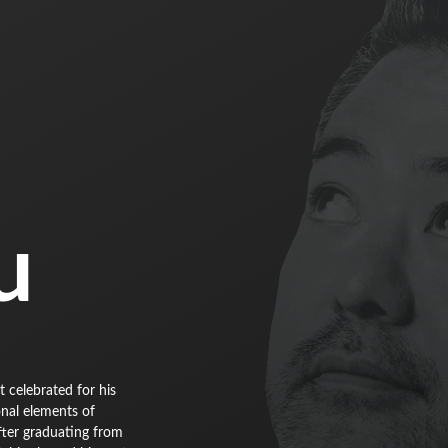
u
 celebrated for his
onal elements of
fter graduating from