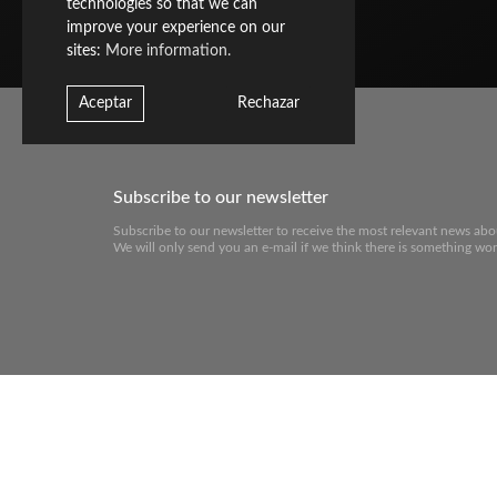
technologies so that we can
improve your experience on our
sites:
More information.
Aceptar
Rechazar
Subscribe to our newsletter
Subscribe to our newsletter to receive the most relevant news abo
We will only send you an e-mail if we think there is something wor