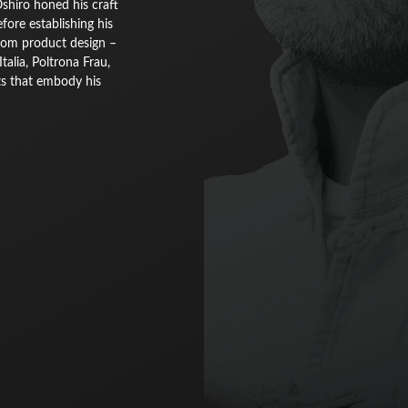
Oshiro honed his craft
ore establishing his
from product design –
alia, Poltrona Frau,
ts that embody his