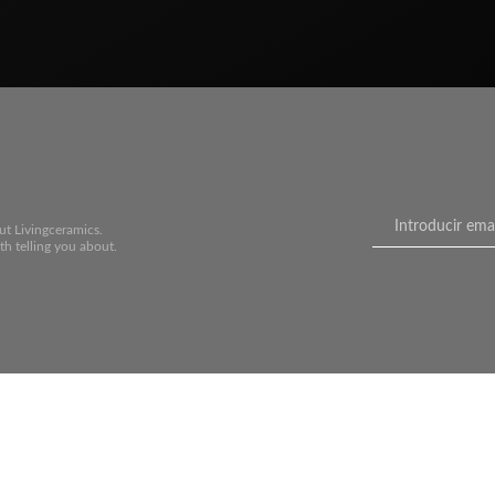
ut Livingceramics.
th telling you about.