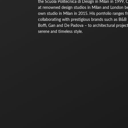
the Scuola Politecnica di Design in Milan in 1999, 
at renowned design studios in Milan and London bef
own studio in Milan in 2015. His portfolio ranges 
collaborating with prestigious brands such as B&B It
Boffi, Gan and De Padova – to architectural projec
serene and timeless style.