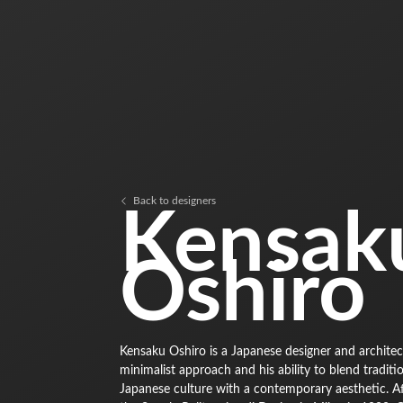
Back to designers
Kensak
Oshiro
Kensaku Oshiro is a Japanese designer and architect
minimalist approach and his ability to blend traditi
Japanese culture with a contemporary aesthetic. A