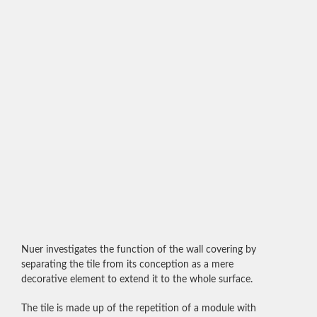
Nuer investigates the function of the wall covering by
separating the tile from its conception as a mere
decorative element to extend it to the whole surface.
The tile is made up of the repetition of a module with