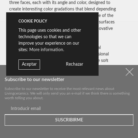
three faces, each with its angle and color, designed to
create interesting color gradations that blend depending
on the point of view, the angle, and the distance of the
COOKIE POLICY
observer. The size allows you to both tint huge surfaces
and compose different chromatic effects of innovative
This page uses cookies and other
dynamism.
technologies so that we can
improve your experience on our
Thanks to the precision of Livingceramics’ digital
sites:
More information.
printing technology applied to the three-dimensional
design of this tile, it is possible to reproduce the soft
Aceptar
Rechazar
shades and combinations of colors inspired by nature,
thereby designing a connection between interior and
Subscribe to our newsletter
exterior enhancing the quality of the space.
Subscribe to our newsletter to receive the most relevant news about
Livingceramics. We will only send you an e-mail if we think there is something
worth telling you about.
Nuer Quartz
Nuer Magic