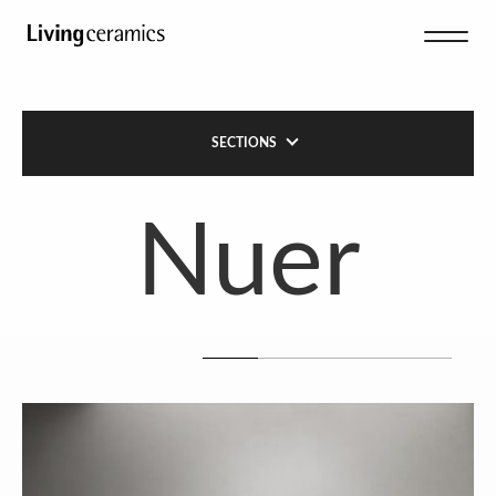
SECTIONS
Nuer