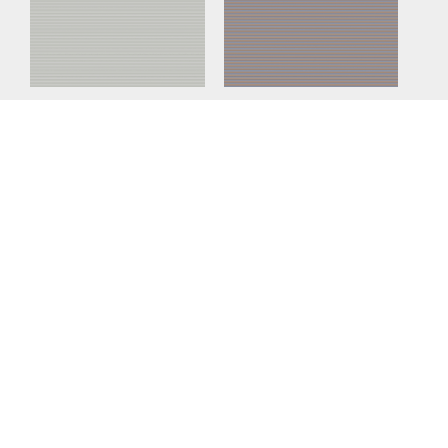
Nuer Fog
Nuer Sunset
Nuer Clay
Nuer Sand
Nuer Moss
Nuer Marine