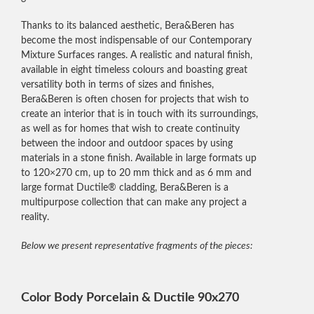
Thanks to its balanced aesthetic, Bera&Beren has
become the most indispensable of our Contemporary
Mixture Surfaces ranges. A realistic and natural finish,
available in eight timeless colours and boasting great
versatility both in terms of sizes and finishes,
Bera&Beren is often chosen for projects that wish to
create an interior that is in touch with its surroundings,
as well as for homes that wish to create continuity
between the indoor and outdoor spaces by using
materials in a stone finish. Available in large formats up
to 120×270 cm, up to 20 mm thick and as 6 mm and
large format Ductile® cladding, Bera&Beren is a
multipurpose collection that can make any project a
reality.
Below we present representative fragments of the pieces:
Color Body Porcelain & Ductile 90x270