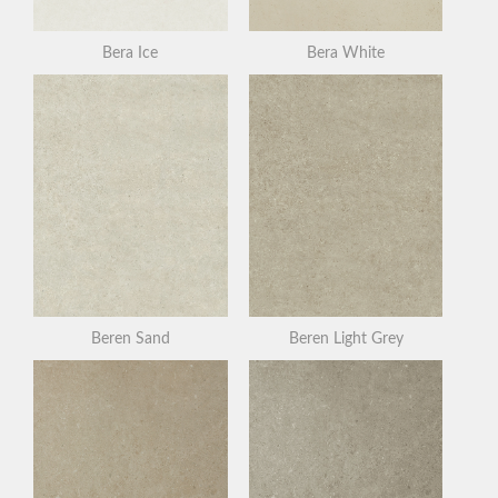
Bera Ice
Bera White
Beren Sand
Beren Light Grey