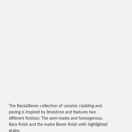
The Bera&Beren collection of ceramic cladding and
paving is inspired by limestone and features two
different finishes: The semi-matte and homogenous
Bera finish and the matte Beren finish with highlighted
grains.