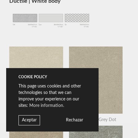
Ductile | White body
COOKIE POLICY
This page uses cookies and other
technologies so that we can
improve your experience on our
sites:
More information.
Bera White Dot
Beren Light Grey Dot
Aceptar
Rechazar