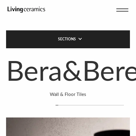
SECTIONS
Bera&Ber
Wall & Floor Tiles