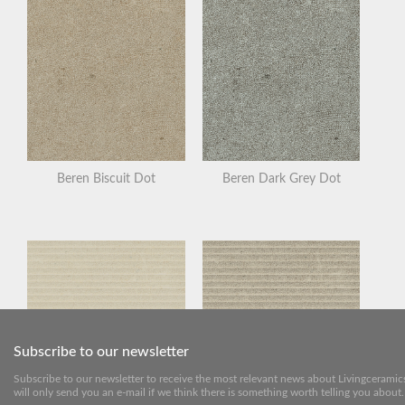
Beren Biscuit Dot
Beren Dark Grey Dot
Subscribe to our newsletter
Subscribe to our newsletter to receive the most relevant news about Livingceramic
will only send you an e-mail if we think there is something worth telling you about.