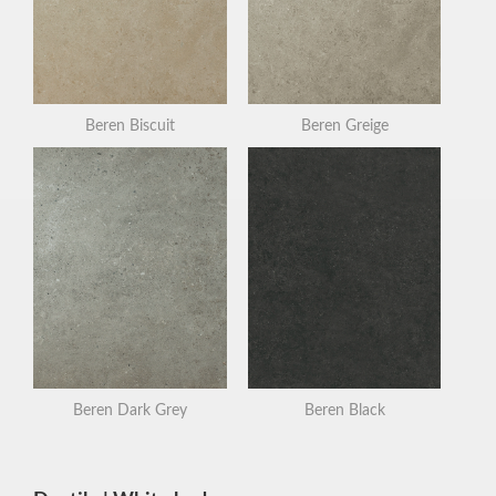
Beren Biscuit
Beren Greige
Beren Dark Grey
Beren Black