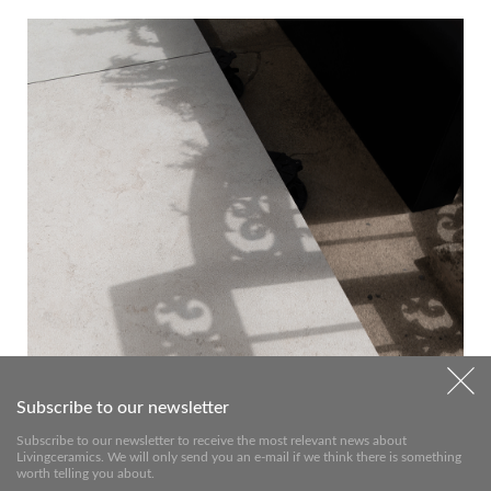
Subscribe to our newsletter
Subscribe to our newsletter to receive the most relevant news about
Livingceramics. We will only send you an e-mail if we think there is something
worth telling you about.