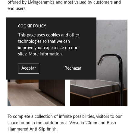
offered by Livingceramics and most valued by customers and
end users.
COOKIE POLICY
This page uses cookies and other
technologies so that we can
improve your experience on our
sites:
More information.
Aceptar
Rechazar
To complete a collection of infinite possibilities, visitors to our
space found in the outdoor area, Verso in 20mm and Bush
Hammered Anti-Slip finish.