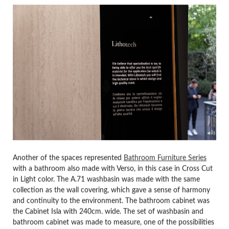
Another of the spaces represented
Bathroom Furniture Series
with a bathroom also made with Verso, in this case in Cross Cut
in Light color. The A.71 washbasin was made with the same
collection as the wall covering, which gave a sense of harmony
and continuity to the environment. The bathroom cabinet was
the Cabinet Isla with 240cm. wide. The set of washbasin and
bathroom cabinet was made to measure, one of the possibilities