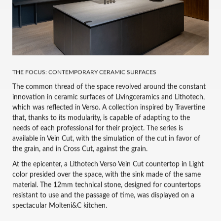
THE FOCUS: CONTEMPORARY CERAMIC SURFACES
The common thread of the space revolved around the constant
innovation in ceramic surfaces of Livingceramics and Lithotech,
which was reflected in Verso. A collection inspired by Travertine
that, thanks to its modularity, is capable of adapting to the
needs of each professional for their project. The series is
available in Vein Cut, with the simulation of the cut in favor of
the grain, and in Cross Cut, against the grain.
At the epicenter, a Lithotech Verso Vein Cut countertop in Light
color presided over the space, with the sink made of the same
material. The 12mm technical stone, designed for countertops
resistant to use and the passage of time, was displayed on a
spectacular Molteni&C kitchen.