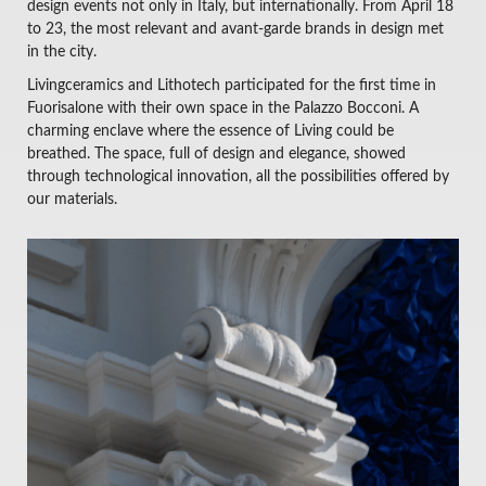
design events not only in Italy, but internationally. From April 18
to 23, the most relevant and avant-garde brands in design met
in the city.
Livingceramics and Lithotech participated for the first time in
Fuorisalone with their own space in the Palazzo Bocconi. A
charming enclave where the essence of Living could be
breathed. The space, full of design and elegance, showed
through technological innovation, all the possibilities offered by
our materials.