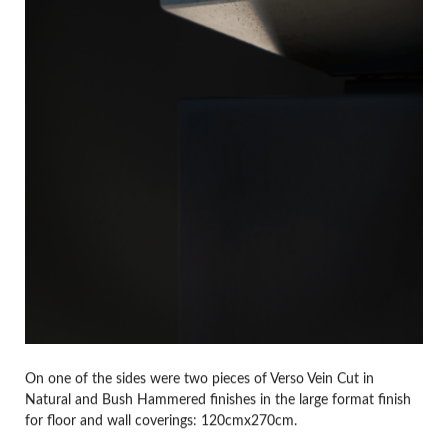
On one of the sides were two pieces of Verso Vein Cut in
Natural and Bush Hammered finishes in the large format finish
for floor and wall coverings: 120cmx270cm.