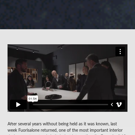
After several years without being held as it was known, last
week Fuorisalone returned, one of the most important interior