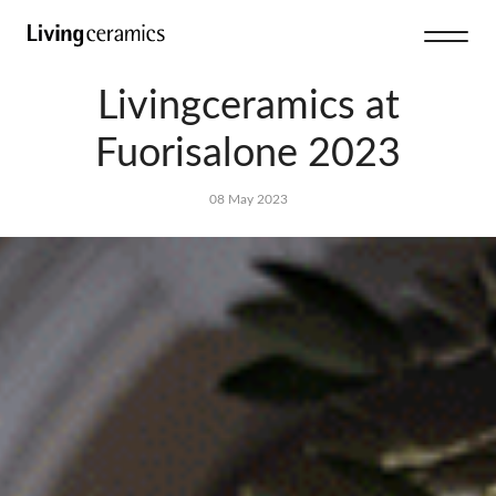
Livingceramics at
Fuorisalone 2023
08 May 2023