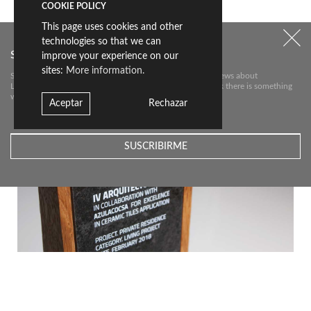
HOW SILENCE TAKES FORM
COOKIE POLICY
This page uses cookies and other
technologies so that we can
Subscribe to our newsletter
improve your experience on our
sites:
More information.
Subscribe to our newsletter to receive the most relevant news about
Livingceramics. We will only send you an e-mail if we think there is something
worth telling you about.
Aceptar
Rechazar
LIVING CERAMICS ORGANIZE LIFE IS FOR LIVING · AWARDS