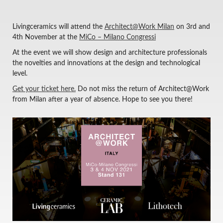
Livingceramics will attend the
Architect@Work Milan
on 3rd and
4th November at the
MiCo – Milano Congressi
At the event we will show design and architecture professionals
the novelties and innovations at the design and technological
level.
Get your ticket here.
Do not miss the return of Architect@Work
from Milan after a year of absence. Hope to see you there!