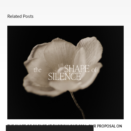
Related Posts
THE SHAPE OF SILENCE AT FUORISALONE 2026. OUR PROPOSAL ON