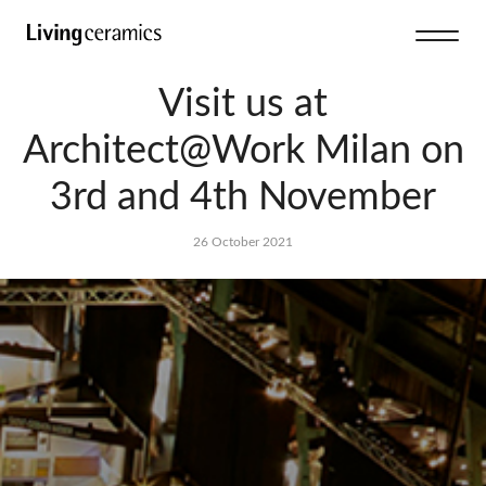
Visit us at
Architect@Work Milan on
3rd and 4th November
26 October 2021