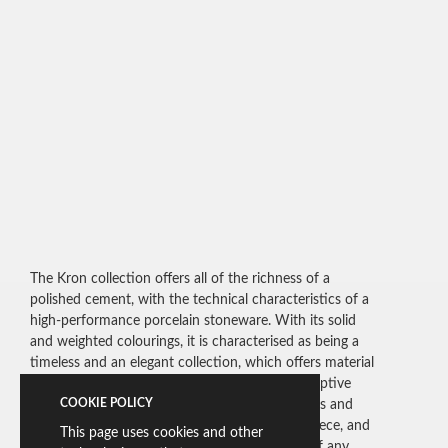
The Kron collection offers all of the richness of a
polished cement, with the technical characteristics of a
high-performance porcelain stoneware. With its solid
and weighted colourings, it is characterised as being a
timeless and an elegant collection, which offers material
colouring with a wide range of graphics. Its adaptive
COOKIE POLICY
potential is evident in the broad variety of tones and
finishes available, bringing a strength to each piece, and
This page uses cookies and other
allowing them to become the real focal point of any