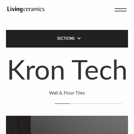
SECTIONS
Kron Tech
Wall & Floor Tiles