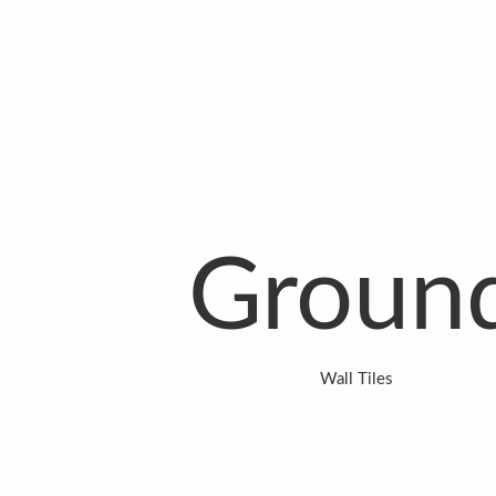
Groun
Wall Tiles