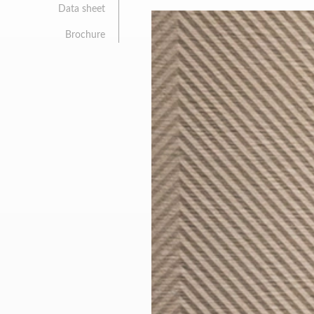
Data sheet
Brochure