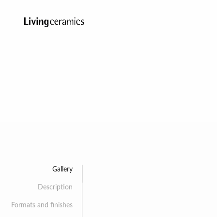
Gallery
Description
Formats and finishes