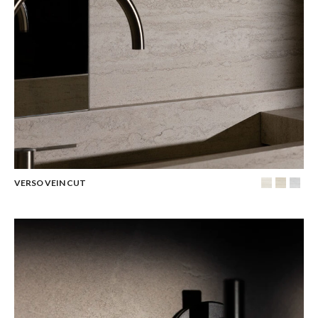
VERSO VEIN CUT