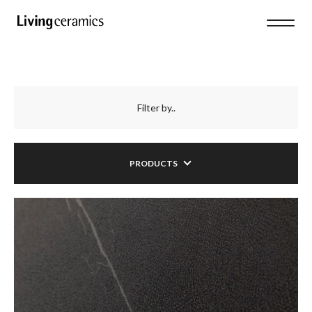
Filter by..
PRODUCTS