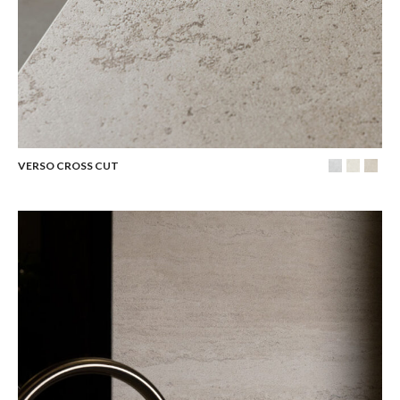
VERSO CROSS CUT