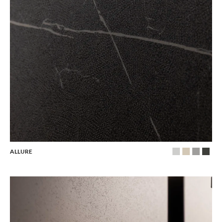
ALLURE