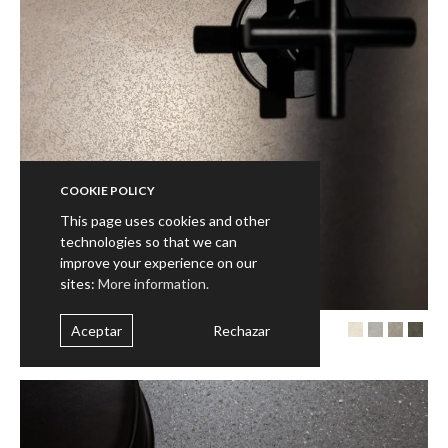
COOKIE POLICY
This page uses cookies and other
technologies so that we can
improve your experience on our
sites:
More information.
Aceptar
Rechazar
VONN