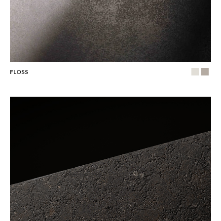
FLOSS