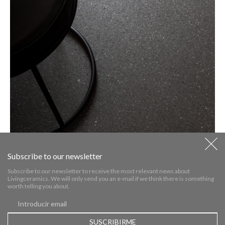
Subscribe to our newsletter
Subscribe to our newsletter to receive the most relevant news about
Livingceramics. We will only send you an e-mail if we think there is something
worth telling you about.
WEGA TECH