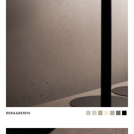
BERA&BEREN