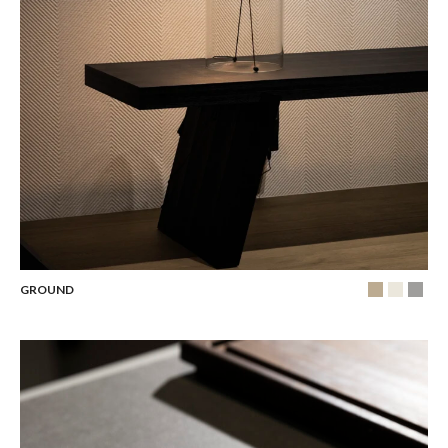
GROUND