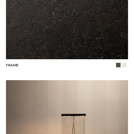
FRAME