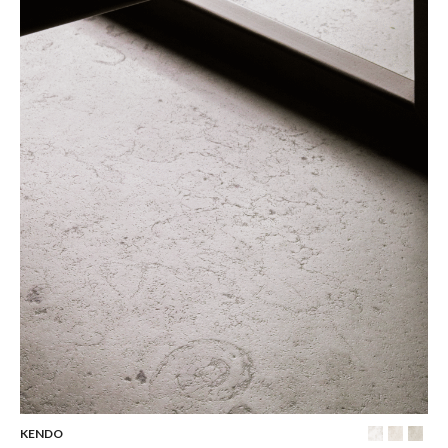
KENDO