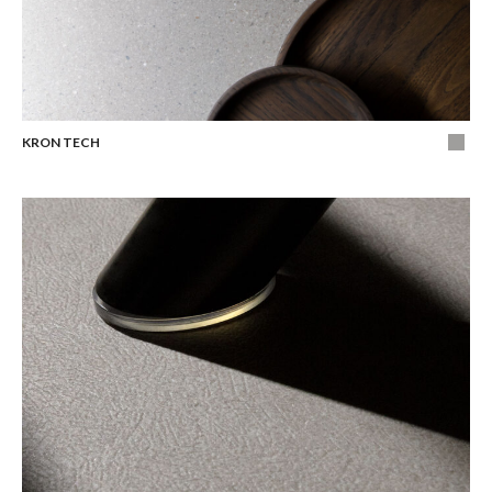
KRON TECH