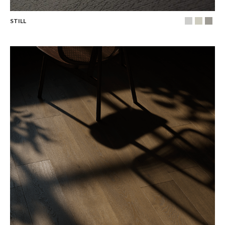
STILL