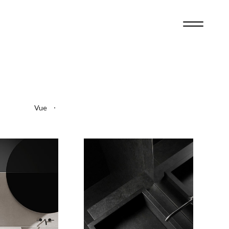
2
4
Vue