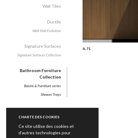
Wall Tiles
Ductile
Wall Slab Evolution
Signature Surfaces
A.71
Signature Surfaces Collection
Bathroom Furniture
Collection
Basins & Furniture series
Shower Trays
CHARTE DES COOKIES
Ce site utilise des cookies et
d'autres technologies pour