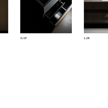
G.19
L.28