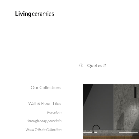
Quel est?
Our Collections
Wall & Floor Tiles
Porcelain
Through body porcelain
Wood Tribute Collection